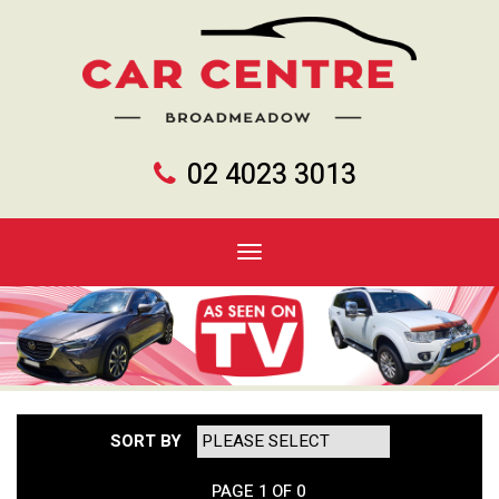
02 4023 3013
Toggle
navigation
SORT BY
PAGE 1 OF 0