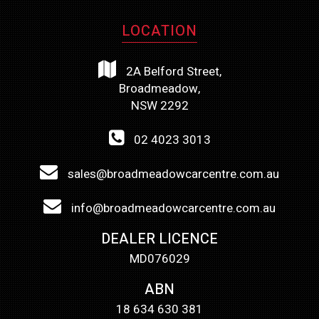
LOCATION
2A Belford Street,
Broadmeadow,
NSW 2292
02 4023 3013
sales@broadmeadowcarcentre.com.au
info@broadmeadowcarcentre.com.au
DEALER LICENCE
MD076029
ABN
18 634 630 381