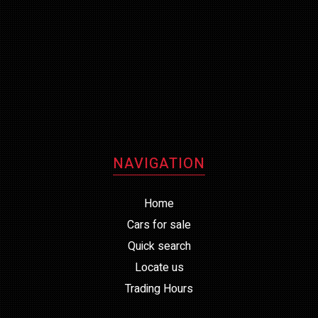
NAVIGATION
Home
Cars for sale
Quick search
Locate us
Trading Hours