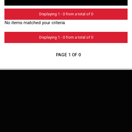
Displaying 1 - 0 from a total of 0
No items matched your criteria.
Displaying 1 - 0 from a total of 0
PAGE 1 OF 0