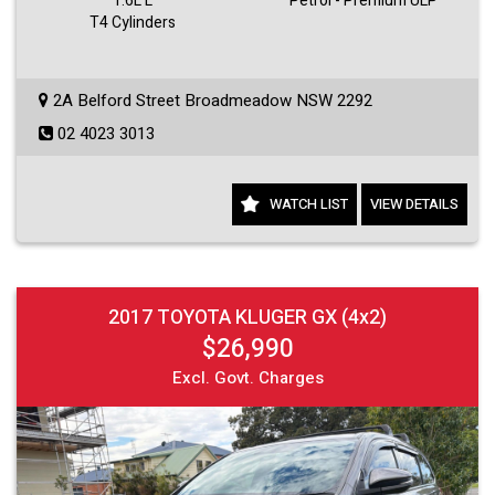
1.6L L
Petrol - Premium ULP
T4 Cylinders
2A Belford Street Broadmeadow NSW 2292
02 4023 3013
WATCH LIST
VIEW DETAILS
2017 TOYOTA KLUGER GX (4x2)
$26,990
Excl. Govt. Charges