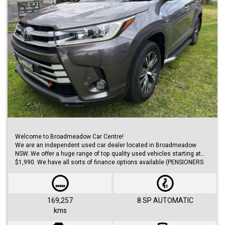
Welcome to Broadmeadow Car Centre!
We are an independent used car dealer located in Broadmeadow
NSW. We offer a huge range of top quality used vehicles starting at
$1,990. We have all sorts of finance options available (PENSIONERS
FINANCE, short/long term loans, Business/Personal finance etc.) with
approvals within 48 hours.
We offer huge range of small and large cars (hatches, sedans, SUVs,
Utes, Vans).
169,257
8 SP AUTOMATIC
kms
Visit us 7 days a week and just simply ask for Roby or Jovan.