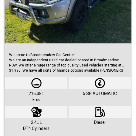
Welcome to Broadmeadow Car Centre!
We are an independent used car dealer located in Broadmeadow
NSW. We offer a huge range of top quality used vehicles starting at
$1,990. We have all sorts of finance options available (PENSIONERS
FINANCE, short/long term loans, Business/Personal finance etc.) with
approvals within 48 hours.
We offer huge range of small and large cars (hatches, sedans, SUVs,
Utes, Vans).
216,381
5 SP AUTOMATIC
kms
Visit us 7 days a week and just simply ask for Roby or Jovan.
2.4L L
Diesel
DT4 Cylinders