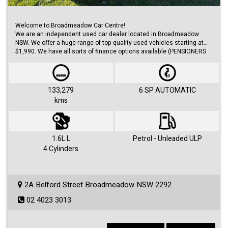
Welcome to Broadmeadow Car Centre!
We are an independent used car dealer located in Broadmeadow
NSW. We offer a huge range of top quality used vehicles starting at
$1,990. We have all sorts of finance options available (PENSIONERS
FINANCE, short/long term loans, Business/Personal finance etc.) with
approvals within 48 hours.
We offer huge range of small and large cars (hatches, sedans, SUVs,
Utes, Vans).
133,279
6 SP AUTOMATIC
kms
Visit us 7 days a week and just simply ask for Roby or Jovan.
1.6L L
Petrol - Unleaded ULP
4 Cylinders
2A Belford Street Broadmeadow NSW 2292
02 4023 3013