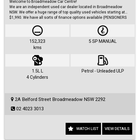
Welcome to Broadmeadow Car Centre!
We are an independent used car dealer located in Broadmeadow
NSW. We offer a huge range of top quality used vehicles starting at
$1,990. We have all sorts of finance options available (PENSIONERS
FINANCE, short/long term loans, Business/Personal finance etc.) with
approvals within 48 hours.
We offer huge range of small and large cars (hatches, sedans, SUVs,
Utes, Vans).
152,323
5 SP MANUAL
kms
Visit us 7 days a week and just simply ask for Roby or Jovan.
1.5L L
Petrol - Unleaded ULP
4 Cylinders
2A Belford Street Broadmeadow NSW 2292
02 4023 3013
WATCH LIST
VIEW DETAILS