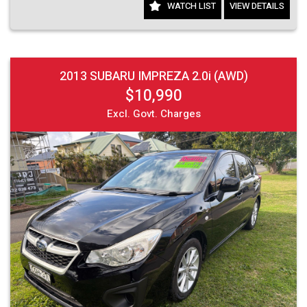
WATCH LIST
VIEW DETAILS
2013 SUBARU IMPREZA 2.0i (AWD)
$10,990
Excl. Govt. Charges