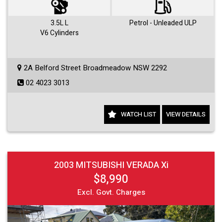
3.5L L
Petrol - Unleaded ULP
V6 Cylinders
2A Belford Street Broadmeadow NSW 2292
02 4023 3013
WATCH LIST
VIEW DETAILS
2003 MITSUBISHI VERADA Xi
$8,990
Excl. Govt. Charges