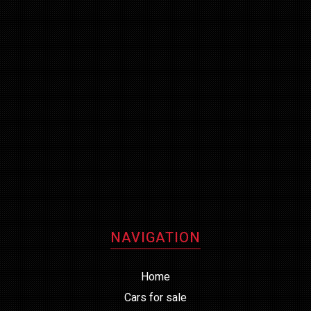
NAVIGATION
Home
Cars for sale