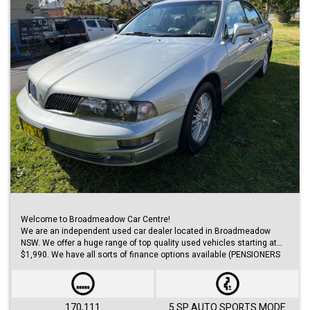
Welcome to Broadmeadow Car Centre!
We are an independent used car dealer located in Broadmeadow
NSW. We offer a huge range of top quality used vehicles starting at
$1,990. We have all sorts of finance options available (PENSIONERS
FINANCE, short/long term loans, Business/Personal finance etc.) with
approvals within 48 hours.
We offer huge range of small and large cars (hatches, sedans, SUVs,
Utes, Vans).
170,111
5 SP AUTO SPORTS MODE