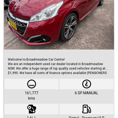
Welcome to Broadmeadow Car Centre!
We are an independent used car dealer located in Broadmeadow
NSW. We offer a huge range of top quality used vehicles starting at
$1,990. We have all sorts of finance options available (PENSIONERS
FINANCE, short/long term loans, Business/Personal finance etc.) with
approvals within 48 hours.
We offer huge range of small and large cars (hatches, sedans, SUVs,
Utes, Vans).
161,777
6 SP MANUAL
kms
Visit us 7 days a week and just simply ask for Roby or Jovan.