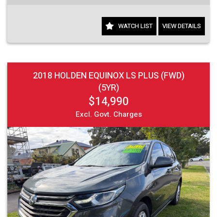
WATCH LIST
VIEW DETAILS
2018 HOLDEN EQUINOX LS PLUS (FWD)
(5YR)
$14,990
Excl. Govt. Charges