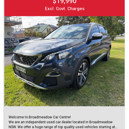
$19,990
Excl. Govt. Charges
Welcome to Broadmeadow Car Centre!
We are an independent used car dealer located in Broadmeadow
NSW. We offer a huge range of top quality used vehicles starting at