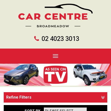
02 4023 3013
Toggle
navigation
Refine Filters
SORT BY