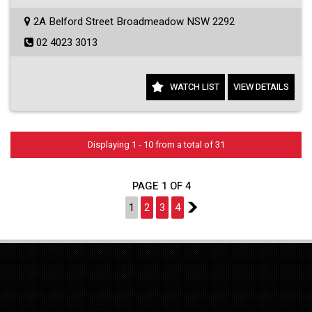
2A Belford Street Broadmeadow NSW 2292
02 4023 3013
WATCH LIST
VIEW DETAILS
Displaying 1 - 10 from a total of 31
PAGE 1 OF 4
1
2
3
4
2