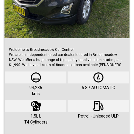
Welcome to Broadmeadow Car Centre!
We are an independent used car dealer located in Broadmeadow
NSW. We offer a huge range of top quality used vehicles starting at
$1,990. We have all sorts of finance options available (PENSIONERS
FINANCE, short/long term loans, Business/Personal finance etc.) with
approvals within 48 hours.
We offer huge range of small and large cars (hatches, sedans, SUVs,
Utes, Vans).
94,286
6 SP AUTOMATIC
kms
Visit us 7 days a week and just simply ask for Roby or Jovan.
1.5L L
Petrol - Unleaded ULP
T4 Cylinders