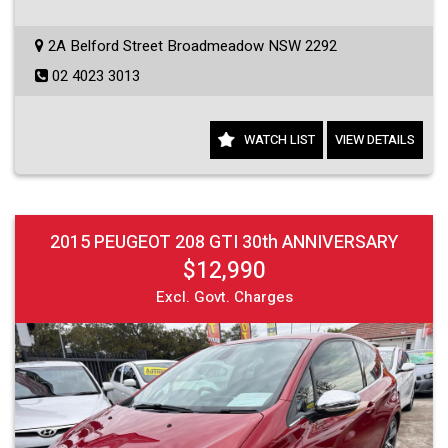
2A Belford Street Broadmeadow NSW 2292
02 4023 3013
WATCH LIST
VIEW DETAILS
2015 PEUGEOT 208 GTI 30th ANNIVERSARY
$12,990
Excl. Govt. Charges