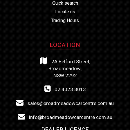
Quick search
Locate us
Trading Hours
LOCATION
2A Belford Street,
Broadmeadow,
NSW 2292
02 4023 3013
sales@broadmeadowcarcentre.com.au
info@broadmeadowcarcentre.com.au
DEALER LICENCE