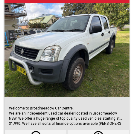
Welcome to Broadmeadow Car Centre!
We are an independent used car dealer located in Broadmeadow
NSW. We offer a huge range of top quality used vehicles starting at
$1,990. We have all sorts of finance options available (PENSIONERS
FINANCE, short/long term loans, Business/Personal finance etc.) with
approvals within 48 hours.