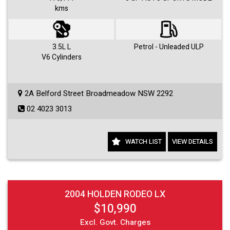
kms
Visit us 7 days a week and just simply ask for Roby or Jovan.
3.5L L
Petrol - Unleaded ULP
V6 Cylinders
2A Belford Street Broadmeadow NSW 2292
02 4023 3013
WATCH LIST
VIEW DETAILS
2004 HOLDEN RODEO LX
$10,990
Excl. Govt. Charges