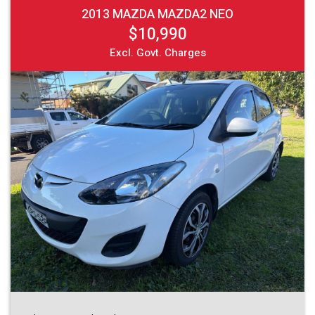
2013 MAZDA MAZDA2 NEO
$10,990
Excl. Govt. Charges