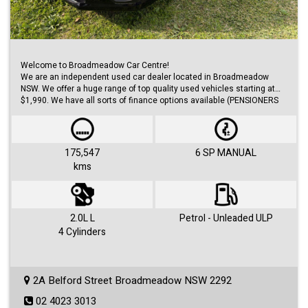
Welcome to Broadmeadow Car Centre!
We are an independent used car dealer located in Broadmeadow
NSW. We offer a huge range of top quality used vehicles starting at
$1,990. We have all sorts of finance options available (PENSIONERS
FINANCE, short/long term loans, Business/Personal finance etc.) with
approvals within 48 hours.
We offer huge range of small and large cars (hatches, sedans, SUVs,
Utes, Vans).
175,547
6 SP MANUAL
kms
Visit us 7 days a week and just simply ask for Roby or Jovan.
2.0L L
Petrol - Unleaded ULP
4 Cylinders
2A Belford Street Broadmeadow NSW 2292
02 4023 3013