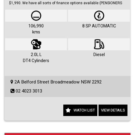
$1,990. We have all sorts of finance options available (PENSIONERS
FINANCE, short/long term loans, Business/Personal finance etc.) with
approvals within 48 hours.
We offer huge range of small and large cars (hatches, sedans, SUVs,
Utes, Vans).
106,990
8 SP AUTOMATIC
kms
Visit us 7 days a week and just simply ask for Roby or Jovan.
2.0L L
Diesel
DT4 Cylinders
2A Belford Street Broadmeadow NSW 2292
02 4023 3013
WATCH LIST
VIEW DETAILS