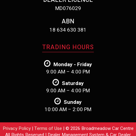
MD076029
ABN
18 634 630 381
TRADING HOURS
Monday - Friday
9:00 AM – 4:00 PM
Saturday
9:00 AM – 4:00 PM
Sunday
10:00 AM – 2:00 PM
Privacy Policy
|
Terms of Use
|
© 2026 Broadmeadow Car Centre
All Rights Reserved
| Dealer Management System & Car Dealer