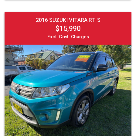
2016 SUZUKI VITARA RT-S
$15,990
Excl. Govt. Charges