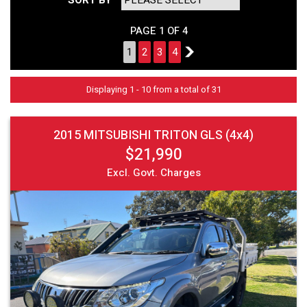
PAGE 1 OF 4
1
2
3
4
2
Displaying 1 - 10 from a total of 31
2015 MITSUBISHI TRITON GLS (4x4)
$21,990
Excl. Govt. Charges