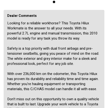
Dealer Comments
Looking for a reliable workhorse? This Toyota Hilux
Workmate is the answer to all your needs. With its
powerful 2.7L engine and manual transmission, this 2010
model is ready for any task you throw its way.
Safety is a top priority with dual front airbags and pre-
tensioner seatbelts, giving you peace of mind on the road.
The white exterior and grey interior make for a sleek and
professional look, perfect for any job site.
With over 236,000 km on the odometer, this Toyota Hilux
has proven its durability and reliability time and time again.
Whether you're hauling equipment or transporting
materials, this C/CHAS model can handle it all with ease.
Don't miss out on this opportunity to own a quality vehicle
that is built to last. Upgrade your work vehicle to a Toyota