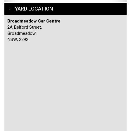
YARD LOCATION
Broadmeadow Car Centre
2A Belford Street,
Broadmeadow,
NSW, 2292