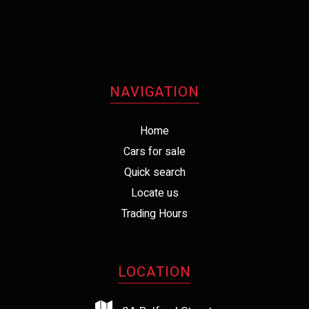
NAVIGATION
Home
Cars for sale
Quick search
Locate us
Trading Hours
LOCATION