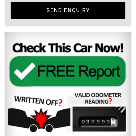
SEND ENQUIRY