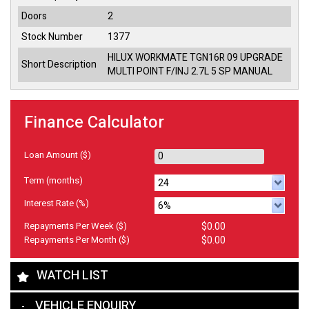
Doors
2
Stock Number
1377
HILUX WORKMATE TGN16R 09 UPGRADE
Short Description
MULTI POINT F/INJ 2.7L 5 SP MANUAL
Finance Calculator
Loan Amount
($)
Term
(months)
Interest Rate
(%)
Repayments Per Week
($)
$0.00
Repayments Per Month
($)
$0.00
WATCH LIST
VEHICLE ENQUIRY