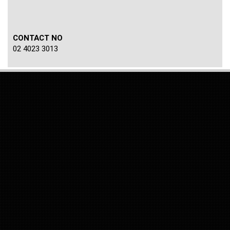
CONTACT NO
02 4023 3013