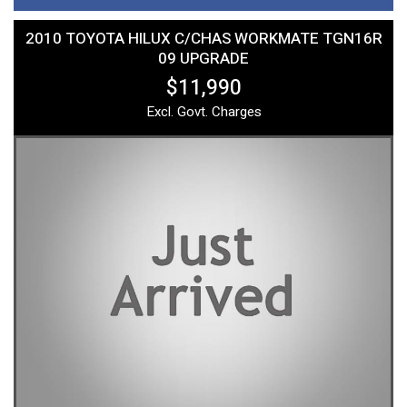
2010 TOYOTA HILUX C/CHAS WORKMATE TGN16R
09 UPGRADE
$11,990
Excl. Govt. Charges