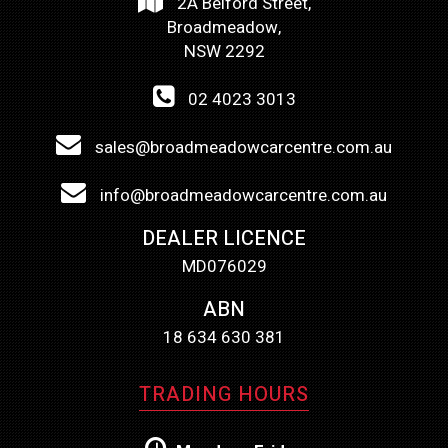
2A Belford Street,
Broadmeadow,
NSW 2292
02 4023 3013
sales@broadmeadowcarcentre.com.au
info@broadmeadowcarcentre.com.au
DEALER LICENCE
MD076029
ABN
18 634 630 381
TRADING HOURS