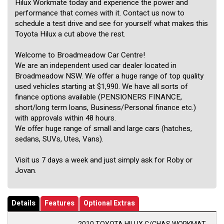
Hilux Workmate today and experience the power and
performance that comes with it. Contact us now to
schedule a test drive and see for yourself what makes this
Toyota Hilux a cut above the rest.
Welcome to Broadmeadow Car Centre!
We are an independent used car dealer located in
Broadmeadow NSW. We offer a huge range of top quality
used vehicles starting at $1,990. We have all sorts of
finance options available (PENSIONERS FINANCE,
short/long term loans, Business/Personal finance etc.)
with approvals within 48 hours.
We offer huge range of small and large cars (hatches,
sedans, SUVs, Utes, Vans).
Visit us 7 days a week and just simply ask for Roby or
Jovan.
Details
Features
Optional Extras