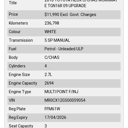
2010 TOYOTA HILUX C/CHAS WORKMAT
Title
E TGN16R 09 UPGRADE
Price
Excl. Govt. Charges
$11,990
Kilometers
236,798
Colour
WHITE
Transmission
5 SP MANUAL
Fuel
Petrol - Unleaded ULP
Body
C/CHAS
Cylinders
4
Engine Size
2.7L
Engine Capacity
2694
Engine Type
MULTI POINT F/INJ
VIN
MR0CX12G500059054
Reg Plate
FFM61W
Reg Expiry
17/04/2026
Seat Capacity
3