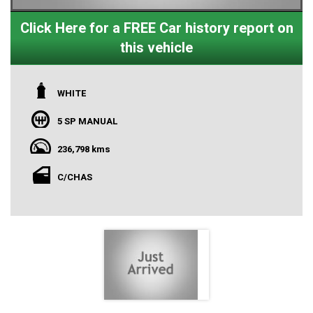
Click Here for a FREE Car history report on
this vehicle
WHITE
5 SP MANUAL
236,798 kms
C/CHAS