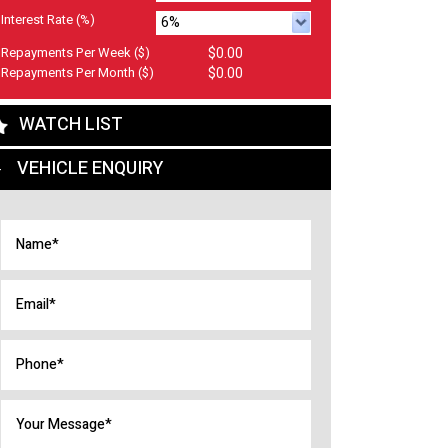
Interest Rate
(%)
Repayments Per Week
($)
$0.00
Repayments Per Month
($)
$0.00
WATCH LIST
VEHICLE ENQUIRY