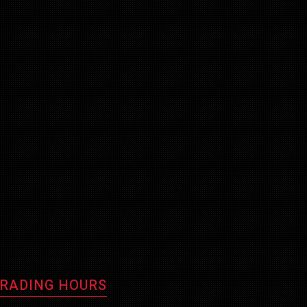
RADING HOURS