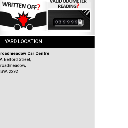
YARD LOCATION
roadmeadow Car Centre
A Belford Street,
roadmeadow,
SW, 2292