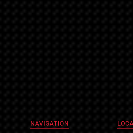
NAVIGATION
LOCA