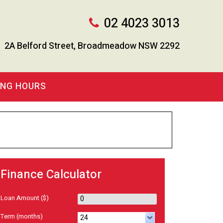
02 4023 3013
2A Belford Street, Broadmeadow NSW 2292
ING HOURS
Finance Calculator
Loan Amount
($)
Term
(months)