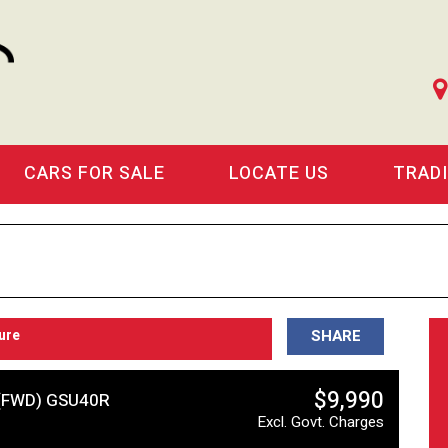
CARS FOR SALE
LOCATE US
TRAD
ure
SHARE
$9,990
(FWD) GSU40R
Excl. Govt. Charges