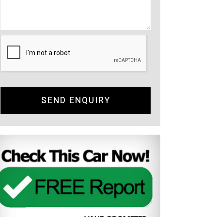
SEND ENQUIRY