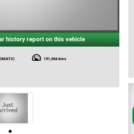
r history report on this vehicle
TOMATIC
191,066 kms