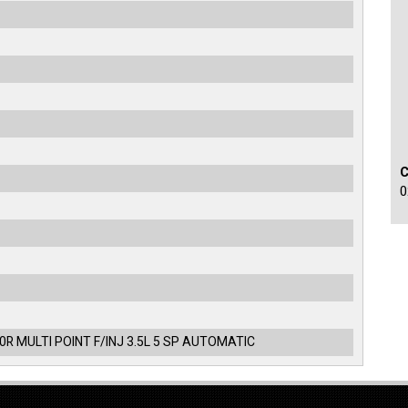
0
0R MULTI POINT F/INJ 3.5L 5 SP AUTOMATIC