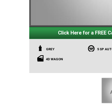
Click Here for a FREE Ca
GREY
5 SP AU
4D WAGON