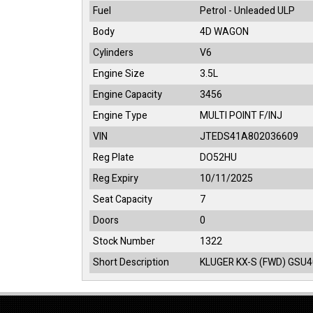
Fuel
Petrol - Unleaded ULP
Body
4D WAGON
Cylinders
V6
Engine Size
3.5L
Engine Capacity
3456
Engine Type
MULTI POINT F/INJ
VIN
JTEDS41A802036609
Reg Plate
DO52HU
Reg Expiry
10/11/2025
Seat Capacity
7
Doors
0
Stock Number
1322
Short Description
KLUGER KX-S (FWD) GSU4