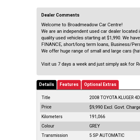
Dealer Comments
Welcome to Broadmeadow Car Centre!
We are an independent used car dealer located
quality used vehicles starting at $1,990. We ha
FINANCE, short/long term loans, Business/Perso
We offer huge range of small and large cars (ha
Visit us 7 days a week and just simply ask for 
Details
Features
Optional Extras
Title
2008 TOYOTA KLUGER 4D
Price
Excl. Govt. Charg
$9,990
Kilometers
191,066
Colour
GREY
Transmission
5 SP AUTOMATIC