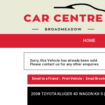
HOME
Sorry, this Vehicle has already been sold.
Please contact us for any other enquiries.
Email to a Friend
Print Vehicle
Email Broch
2008 TOYOTA KLUGER 4D WAGON KX-S 