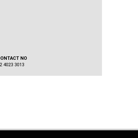
CONTACT NO
2 4023 3013