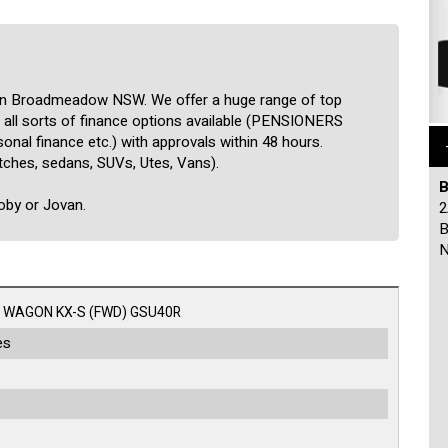
 in Broadmeadow NSW. We offer a huge range of top
ve all sorts of finance options available (PENSIONERS
nal finance etc.) with approvals within 48 hours.
tches, sedans, SUVs, Utes, Vans).
B
Roby or Jovan.
2
B
N
 WAGON KX-S (FWD) GSU40R
es