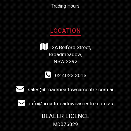
Trading Hours
LOCATION
2A Belford Street,
Broadmeadow,
NSW 2292
02 4023 3013
sales@broadmeadowcarcentre.com.au
info@broadmeadowcarcentre.com.au
DEALER LICENCE
MD076029