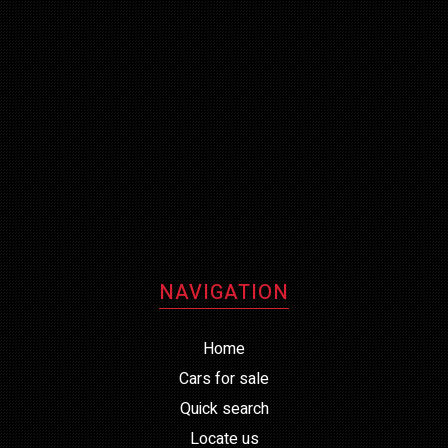
NAVIGATION
Home
Cars for sale
Quick search
Locate us