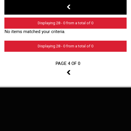
3
Displaying 28 - 0 from a total of 0
No items matched your criteria.
Displaying 28 - 0 from a total of 0
PAGE 4 OF 0
3