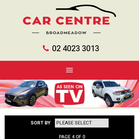
02 4023 3013
Toggle
navigation
SORT BY
PAGE 4 OF 0